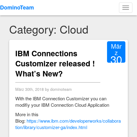
DominoTeam
Toggl
navig
Category: Cloud
Mär
IBM Connections
z
30
Customizer released !
2018
What’s New?
März 30th, 2018 by dominoteam
With the IBM Connection Customizer you can
modifiy your IBM Connection Cloud Application
More in this
Blog:
https://www.ibm.com/developerworks/collabora
tion/library/customizer-ga/index.html