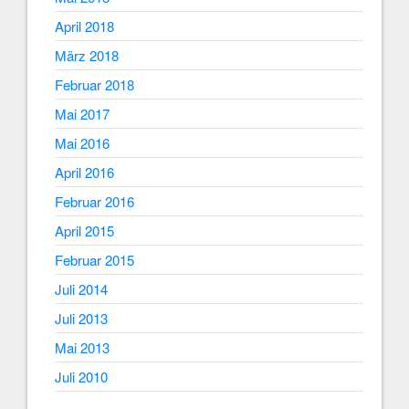
April 2018
März 2018
Februar 2018
Mai 2017
Mai 2016
April 2016
Februar 2016
April 2015
Februar 2015
Juli 2014
Juli 2013
Mai 2013
Juli 2010