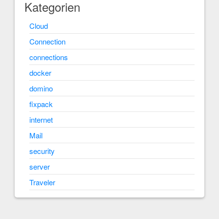
Kategorien
Cloud
Connection
connections
docker
domino
fixpack
internet
Mail
security
server
Traveler