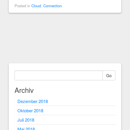
Posted in
Cloud
,
Connection
Go
Archiv
Dezember 2018
Oktober 2018
Juli 2018
Mai 2018