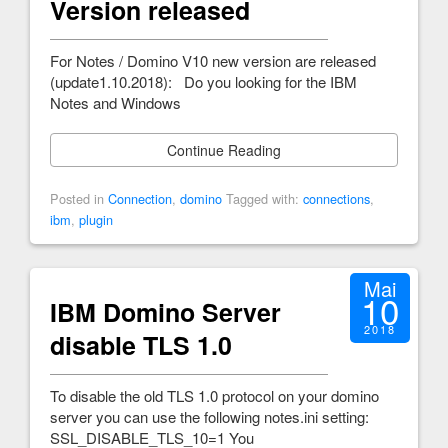
Version released
For Notes / Domino V10 new version are released
(update1.10.2018): Do you looking for the IBM
Notes and Windows
Continue Reading
Posted in
Connection
,
domino
Tagged with:
connections
,
ibm
,
plugin
Mai
10
IBM Domino Server
2018
disable TLS 1.0
To disable the old TLS 1.0 protocol on your domino
server you can use the following notes.ini setting:
SSL_DISABLE_TLS_10=1 You