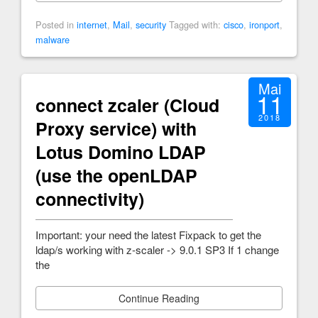
Posted in
internet
,
Mail
,
security
Tagged with:
cisco
,
ironport
,
malware
Mai
11
connect zcaler (Cloud
2018
Proxy service) with
Lotus Domino LDAP
(use the openLDAP
connectivity)
Important: your need the latest Fixpack to get the
ldap/s working with z-scaler -> 9.0.1 SP3 If 1 change
the
Continue Reading