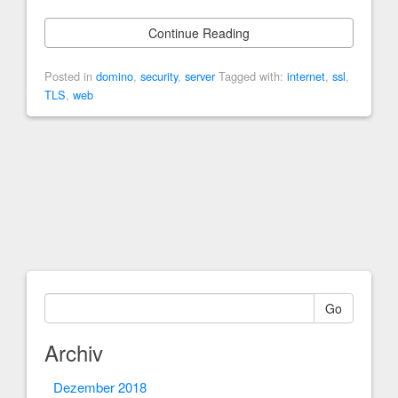
Continue Reading
Posted in
domino
,
security
,
server
Tagged with:
internet
,
ssl
,
TLS
,
web
Go
Archiv
Dezember 2018