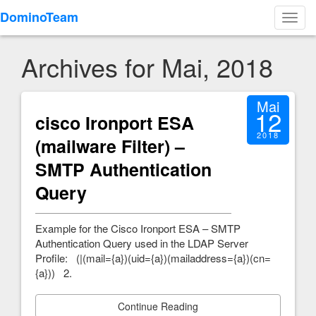
DominoTeam
Toggl
navig
Archives for Mai, 2018
Mai
12
cisco Ironport ESA
2018
(mailware Filter) –
SMTP Authentication
Query
Example for the Cisco Ironport ESA – SMTP
Authentication Query used in the LDAP Server
Profile: (|(mail={a})(uid={a})(mailaddress={a})(cn=
{a})) 2.
Continue Reading