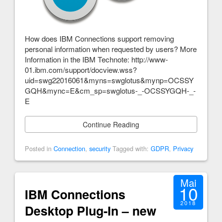
How does IBM Connections support removing
personal information when requested by users? More
Information in the IBM Technote: http://www-
01.ibm.com/support/docview.wss?
uid=swg22016061&myns=swglotus&mynp=OCSSY
GQH&mync=E&cm_sp=swglotus-_-OCSSYGQH-_-
E
Continue Reading
Posted in
Connection
,
security
Tagged with:
GDPR
,
Privacy
Mai
10
IBM Connections
2018
Desktop Plug-In – new