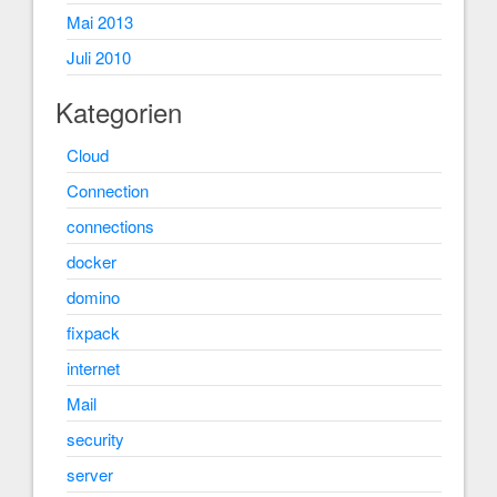
Mai 2013
Juli 2010
Kategorien
Cloud
Connection
connections
docker
domino
fixpack
internet
Mail
security
server