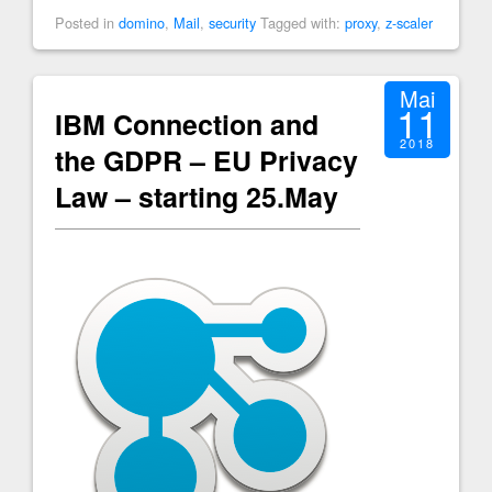
Posted in
domino
,
Mail
,
security
Tagged with:
proxy
,
z-scaler
Mai
11
IBM Connection and
2018
the GDPR – EU Privacy
Law – starting 25.May