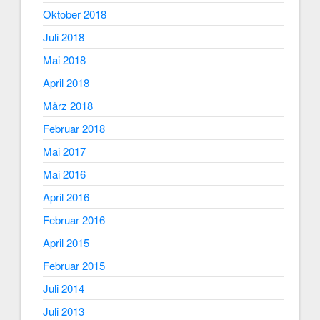
Oktober 2018
Juli 2018
Mai 2018
April 2018
März 2018
Februar 2018
Mai 2017
Mai 2016
April 2016
Februar 2016
April 2015
Februar 2015
Juli 2014
Juli 2013