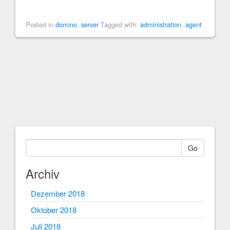
Posted in
domino
,
server
Tagged with:
administration
,
agent
Go
Archiv
Dezember 2018
Oktober 2018
Juli 2018