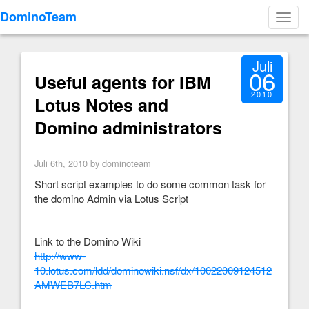
DominoTeam
Toggl
navig
Juli
06
Useful agents for IBM
2010
Lotus Notes and
Domino administrators
Juli 6th, 2010 by dominoteam
Short script examples to do some common task for
the domino Admin via Lotus Script
Link to the Domino Wiki
http://www-
10.lotus.com/ldd/dominowiki.nsf/dx/10022009124512
AMWEB7LC.htm