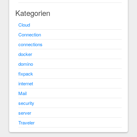
Kategorien
Cloud
Connection
connections
docker
domino
fixpack
internet
Mail
security
server
Traveler