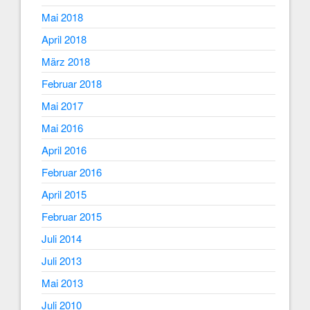
Mai 2018
April 2018
März 2018
Februar 2018
Mai 2017
Mai 2016
April 2016
Februar 2016
April 2015
Februar 2015
Juli 2014
Juli 2013
Mai 2013
Juli 2010