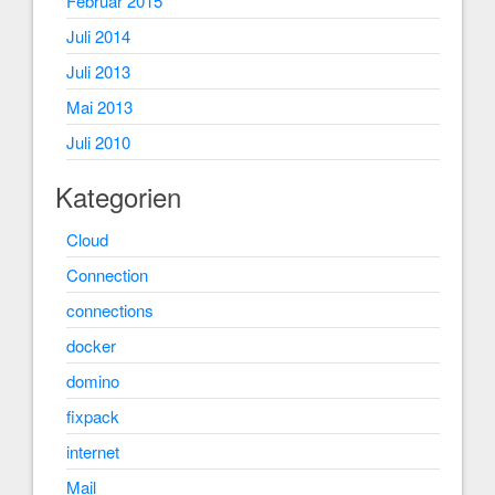
Februar 2015
Juli 2014
Juli 2013
Mai 2013
Juli 2010
Kategorien
Cloud
Connection
connections
docker
domino
fixpack
internet
Mail