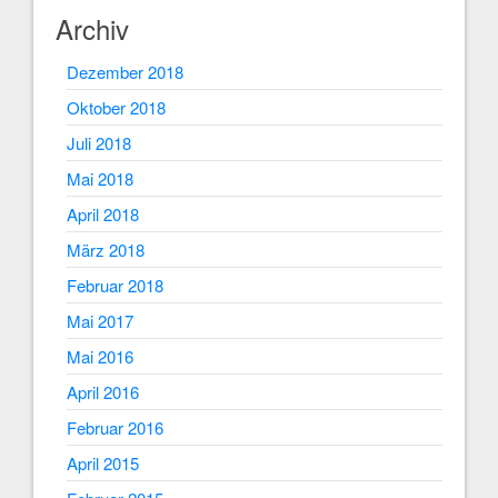
Archiv
Dezember 2018
Oktober 2018
Juli 2018
Mai 2018
April 2018
März 2018
Februar 2018
Mai 2017
Mai 2016
April 2016
Februar 2016
April 2015