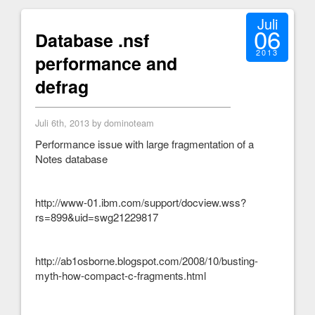
Juli
06
Database .nsf
2013
performance and
defrag
Juli 6th, 2013 by dominoteam
Performance issue with large fragmentation of a
Notes database
http://www-01.ibm.com/support/docview.wss?
rs=899&uid=swg21229817
http://ab1osborne.blogspot.com/2008/10/busting-
myth-how-compact-c-fragments.html