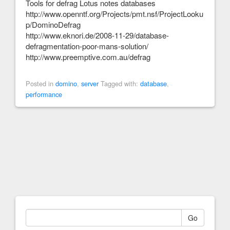
Tools for defrag Lotus notes databases
http://www.openntf.org/Projects/pmt.nsf/ProjectLooku
p/DominoDefrag
http://www.eknori.de/2008-11-29/database-
defragmentation-poor-mans-solution/
http://www.preemptive.com.au/defrag
Posted in
domino
,
server
Tagged with:
database
,
performance
Go