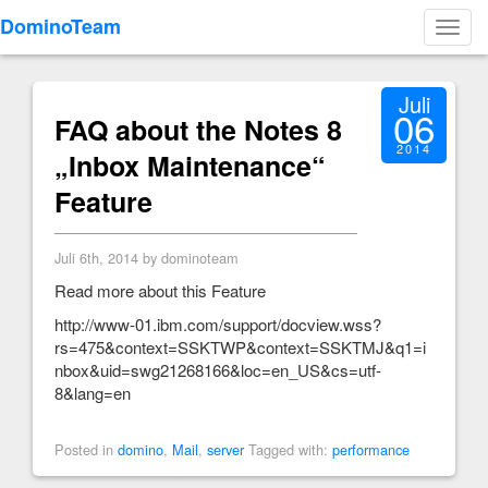
DominoTeam
Toggl
navig
Juli
06
FAQ about the Notes 8
2014
„Inbox Maintenance“
Feature
Juli 6th, 2014 by dominoteam
Read more about this Feature
http://www-01.ibm.com/support/docview.wss?
rs=475&context=SSKTWP&context=SSKTMJ&q1=i
nbox&uid=swg21268166&loc=en_US&cs=utf-
8&lang=en
Posted in
domino
,
Mail
,
server
Tagged with:
performance