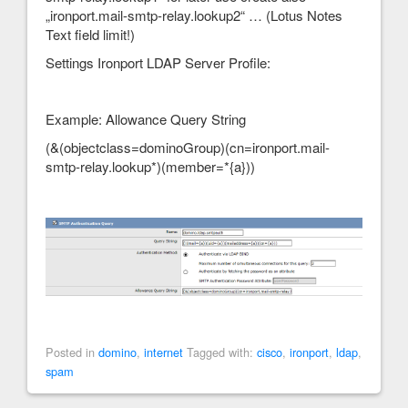
„ironport.mail-smtp-relay.lookup2“ … (Lotus Notes
Text field limit!)
Settings Ironport LDAP Server Profile:
Example: Allowance Query String
(&(objectclass=dominoGroup)(cn=ironport.mail-
smtp-relay.lookup*)(member=*{a}))
Posted in
domino
,
internet
Tagged with:
cisco
,
ironport
,
ldap
,
spam