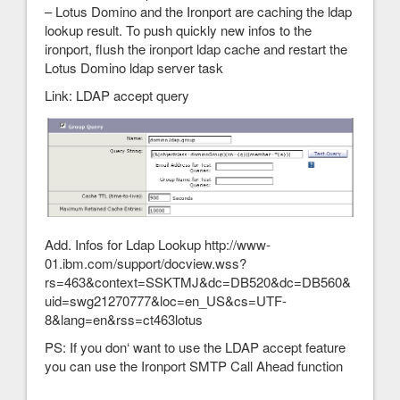
– Lotus Domino and the Ironport are caching the ldap
lookup result. To push quickly new infos to the
ironport, flush the ironport ldap cache and restart the
Lotus Domino ldap server task
Link: LDAP accept query
Add. Infos for Ldap Lookup http://www-
01.ibm.com/support/docview.wss?
rs=463&context=SSKTMJ&dc=DB520&dc=DB560&
uid=swg21270777&loc=en_US&cs=UTF-
8&lang=en&rss=ct463lotus
PS: If you don‘ want to use the LDAP accept feature
you can use the Ironport SMTP Call Ahead function