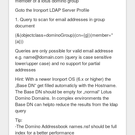
member of a lotus domino group
Goto the Ironport LDAP Server Profile
1. Query to scan for email addresses in group
document
(&(objectclass=dominoGroup)(cn={g})(member=*
{a}))
Queries are only possible for valid email addresse
e.g. name@domain.com (query is case sensitive
lower/upper case) and no support for partial
addresses
Hint: With a newer Ironport OS (6.x or higher) the
„Base DN“ get filled automaticly with the Hostname.
The Base DN should be empty for „normal“ Lotus
Domino Domains. In complex environments the
Base DN can helpto reduce the results from the ldap
query
Tip:
-The Domino Addressbook names.nsf should be full
index for a better performance