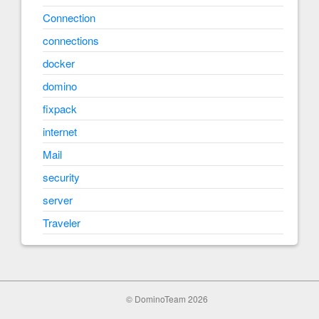
Connection
connections
docker
domino
fixpack
internet
Mail
security
server
Traveler
© DominoTeam 2026