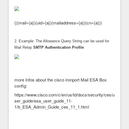
(|(mail={a})(uid={a})(mailaddress={a})(cn={a}))
2. Example: The Allowance Query String can be used for
Mail Relay
SMTP Authentication Profile
more Infos about the cisco ironport Mail ESA Box
config:
https://www.cisco.com/c/en/us/td/docs/security/ces/u
ser_guide/esa_user_guide_11-
1/b_ESA_Admin_Guide_ces_11_1.html