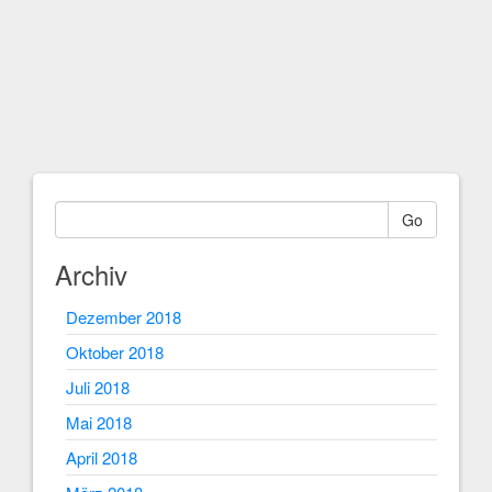
Go
Archiv
Dezember 2018
Oktober 2018
Juli 2018
Mai 2018
April 2018