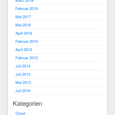
März 2018
Februar 2018
Mai 2017
Mai 2016
April 2016
Februar 2016
April 2015
Februar 2015
Juli 2014
Juli 2013
Mai 2013
Juli 2010
Kategorien
Cloud