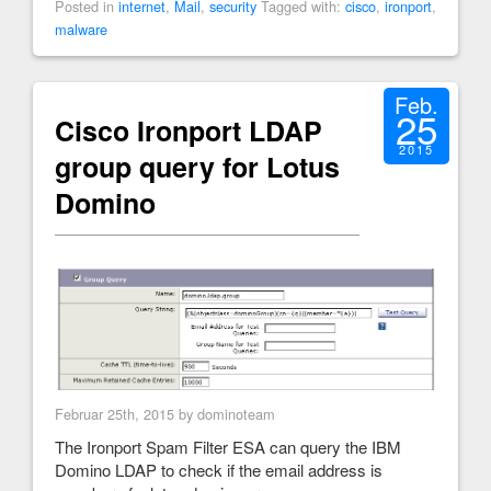
Posted in
internet
,
Mail
,
security
Tagged with:
cisco
,
ironport
,
malware
Feb.
25
Cisco Ironport LDAP
2015
group query for Lotus
Domino
Februar 25th, 2015 by dominoteam
The Ironport Spam Filter ESA can query the IBM
Domino LDAP to check if the email address is