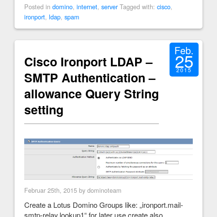
Posted in
domino
,
internet
,
server
Tagged with:
cisco
,
ironport
,
ldap
,
spam
Feb.
25
Cisco Ironport LDAP –
2015
SMTP Authentication –
allowance Query String
setting
Februar 25th, 2015 by dominoteam
Create a Lotus Domino Groups like: „ironport.mail-
smtp-relay.lookup1“ for later use create also