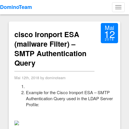
DominoTeam
Toggl
navig
Mai
12
cisco Ironport ESA
2018
(mailware Filter) –
SMTP Authentication
Query
Mai 12th, 2018 by dominoteam
Example for the Cisco Ironport ESA – SMTP
Authentication Query used in the LDAP Server
Profile: